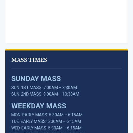
MASS TIMES
SUNDAY MASS
SUN. 1ST MASS: 7:00AM – 8:30AM
SUN. 2ND MASS: 9:00AM – 10:30AM
WEEKDAY MASS
MON. EARLY MASS: 5:30AM – 6:15AM
TUE. EARLY MASS: 5:30AM – 6:15AM
WED. EARLY MASS: 5:30AM – 6:15AM