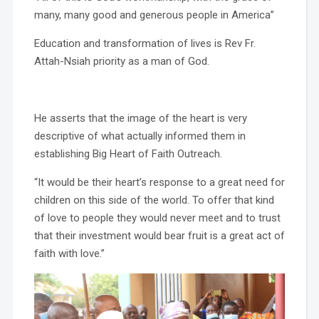
many, many good and generous people in America”
Education and transformation of lives is Rev Fr.
Attah-Nsiah priority as a man of God.
He asserts that the image of the heart is very
descriptive of what actually informed them in
establishing Big Heart of Faith Outreach.
“It would be their heart’s response to a great need for
children on this side of the world. To offer that kind
of love to people they would never meet and to trust
that their investment would bear fruit is a great act of
faith with love.”