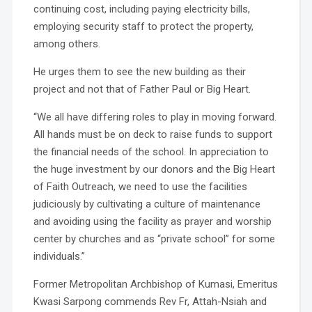
continuing cost, including paying electricity bills,
employing security staff to protect the property,
among others.
He urges them to see the new building as their
project and not that of Father Paul or Big Heart.
“We all have differing roles to play in moving forward.
All hands must be on deck to raise funds to support
the financial needs of the school. In appreciation to
the huge investment by our donors and the Big Heart
of Faith Outreach, we need to use the facilities
judiciously by cultivating a culture of maintenance
and avoiding using the facility as prayer and worship
center by churches and as “private school” for some
individuals.”
Former Metropolitan Archbishop of Kumasi, Emeritus
Kwasi Sarpong commends Rev Fr, Attah-Nsiah and