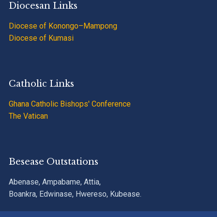
Diocesan Links
Diocese of Konongo–Mampong
Diocese of Kumasi
Catholic Links
Ghana Catholic Bishops' Conference
The Vatican
Besease Outstations
Abenase, Ampabame, Attia,
Boankra, Edwinase, Hwereso, Kubease.