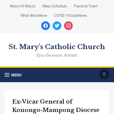
About St Mary’s
Mass Schedule
Pastoral Team
What We believe
COVID-19 Guidelines
facebook
twitter
instagram
St. Mary's Catholic Church
Ejisu-Besease, Ashanti
MENU
Ex-Vicar General of
Konongo-Mampong Diocese