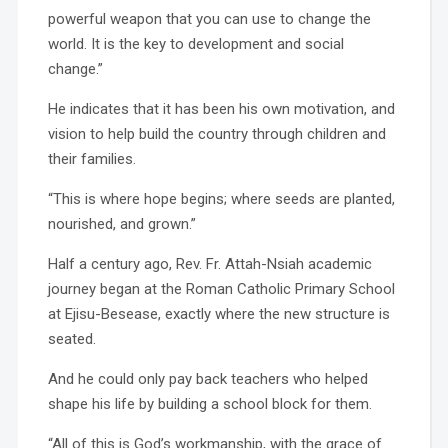
powerful weapon that you can use to change the
world. It is the key to development and social
change.”
He indicates that it has been his own motivation, and
vision to help build the country through children and
their families.
“This is where hope begins; where seeds are planted,
nourished, and grown.”
Half a century ago, Rev. Fr. Attah-Nsiah academic
journey began at the Roman Catholic Primary School
at Ejisu-Besease, exactly where the new structure is
seated.
And he could only pay back teachers who helped
shape his life by building a school block for them.
“All of this is God’s workmanship, with the grace of