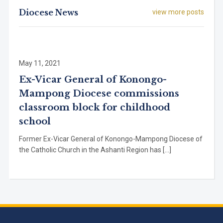
Diocese News
view more posts
May 11, 2021
Ex-Vicar General of Konongo-
Mampong Diocese commissions
classroom block for childhood
school
Former Ex-Vicar General of Konongo-Mampong Diocese of
the Catholic Church in the Ashanti Region has […]