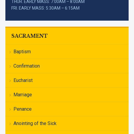
THUR. EARLY MASS: 7:00AM – 8:00AM
FRI. EARLY MASS: 5:30AM – 6:15AM
SACRAMENT
Baptism
Confirmation
Eucharist
Marriage
Penance
Anointing of the Sick