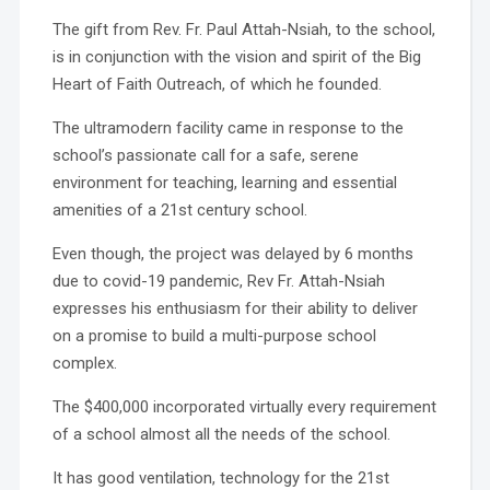
The gift from Rev. Fr. Paul Attah-Nsiah, to the school,
is in conjunction with the vision and spirit of the Big
Heart of Faith Outreach, of which he founded.
The ultramodern facility came in response to the
school’s passionate call for a safe, serene
environment for teaching, learning and essential
amenities of a 21st century school.
Even though, the project was delayed by 6 months
due to covid-19 pandemic, Rev Fr. Attah-Nsiah
expresses his enthusiasm for their ability to deliver
on a promise to build a multi-purpose school
complex.
The $400,000 incorporated virtually every requirement
of a school almost all the needs of the school.
It has good ventilation, technology for the 21st