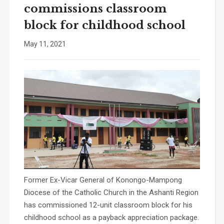
commissions classroom
block for childhood school
May 11, 2021
Former Ex-Vicar General of Konongo-Mampong
Diocese of the Catholic Church in the Ashanti Region
has commissioned 12-unit classroom block for his
childhood school as a payback appreciation package.