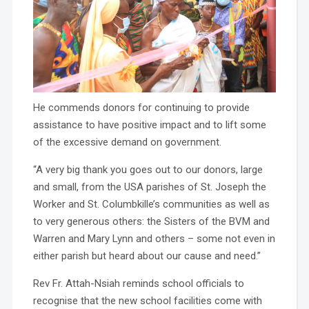
He commends donors for continuing to provide
assistance to have positive impact and to lift some
of the excessive demand on government.
“A very big thank you goes out to our donors, large
and small, from the USA parishes of St. Joseph the
Worker and St. Columbkille’s communities as well as
to very generous others: the Sisters of the BVM and
Warren and Mary Lynn and others – some not even in
either parish but heard about our cause and need.”
Rev Fr. Attah-Nsiah reminds school officials to
recognise that the new school facilities come with