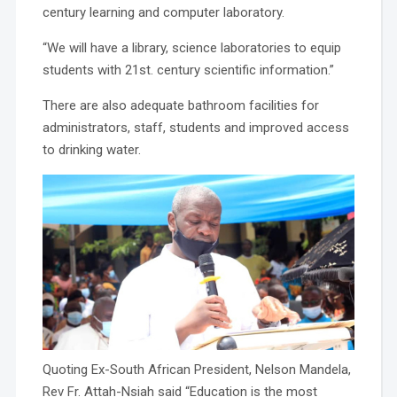
century learning and computer laboratory.
“We will have a library, science laboratories to equip
students with 21st. century scientific information.”
There are also adequate bathroom facilities for
administrators, staff, students and improved access
to drinking water.
Quoting Ex-South African President, Nelson Mandela,
Rev Fr. Attah-Nsiah said “Education is the most