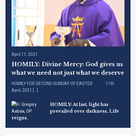
April 11, 2021
HOMILY: Divine Mercy: God gives us
what we need not just what we deserve
HOMILY FOR SECOND SUNDAY OF EASTER 11th
April, 2021 […]
HOMILY: At last, light has
prevailed over darkness, Life
reigns.