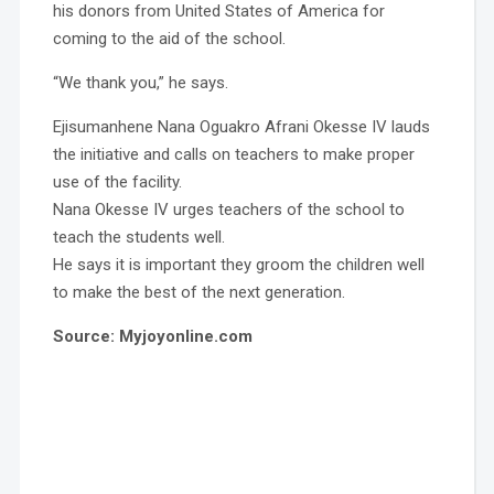
his donors from United States of America for
coming to the aid of the school.
“We thank you,” he says.
Ejisumanhene Nana Oguakro Afrani Okesse IV lauds
the initiative and calls on teachers to make proper
use of the facility.
Nana Okesse IV urges teachers of the school to
teach the students well.
He says it is important they groom the children well
to make the best of the next generation.
Source: Myjoyonline.com