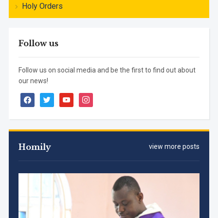
Holy Orders
Follow us
Follow us on social media and be the first to find out about
our news!
facebook
twitter
youtube
instagram
Homily
view more posts