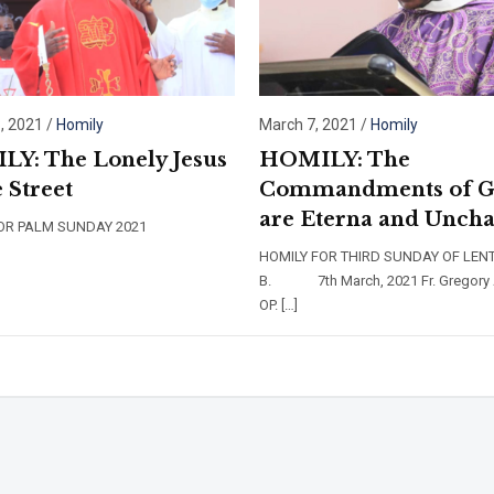
, 2021
/
Homily
March 7, 2021
/
Homily
Y: The Lonely Jesus
HOMILY: The
 Street
Commandments of 
are Eterna and Unch
 FOR PALM SUNDAY 2021
HOMILY FOR THIRD SUNDAY OF LENT
B. 7th March, 2021 Fr. Gregory 
OP. […]