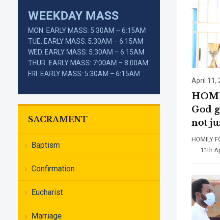
WEEKDAY MASS
MON. EARLY MASS: 5:30AM – 6:15AM
TUE. EARLY MASS: 5:30AM – 6:15AM
WED. EARLY MASS: 5:30AM – 6:15AM
THUR. EARLY MASS: 7:00AM – 8:00AM
FRI. EARLY MASS: 5:30AM – 6:15AM
April 11,
HOMIL
God g
SACRAMENT
not j
HOMILY 
Baptism
11th Apri
Confirmation
Eucharist
Marriage