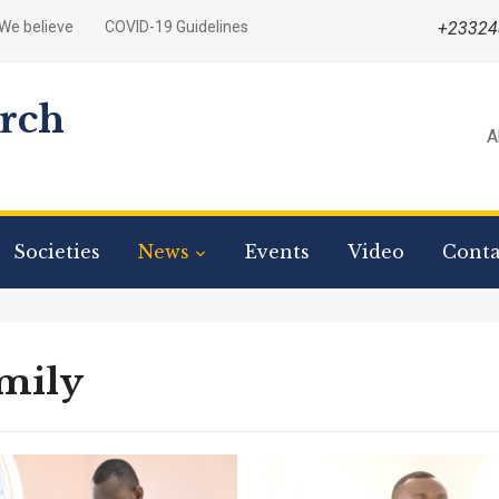
We believe
COVID-19 Guidelines
+2332
urch
A
Societies
News
Events
Video
Conta
mily