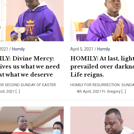
 2021
/
Homily
April 5, 2021
/
Homily
Y: Divine Mercy:
HOMILY: At last, ligh
ives us what we need
prevailed over darkne
ust what we deserve
Life reigns.
FOR SECOND SUNDAY OF EASTER
HOMILY FOR RESURRECTION SUN
l, 2021 […]
4th April, 2021 Fr. Gregory […]