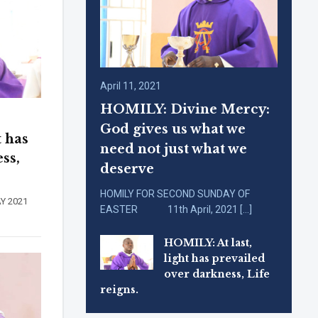
April 11, 2021
HOMILY: Divine Mercy:
God gives us what we
t has
need not just what we
ss,
deserve
HOMILY FOR SECOND SUNDAY OF
DAY 2021
EASTER 11th April, 2021 […]
HOMILY: At last,
light has prevailed
over darkness, Life
reigns.