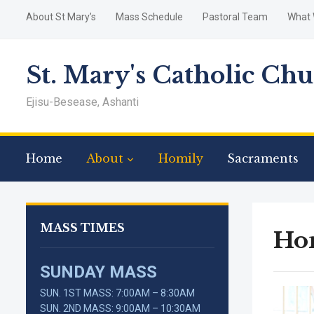
About St Mary’s
Mass Schedule
Pastoral Team
What 
St. Mary's Catholic Ch
Ejisu-Besease, Ashanti
Home
About
Homily
Sacraments
MASS TIMES
Ho
SUNDAY MASS
SUN. 1ST MASS: 7:00AM – 8:30AM
SUN. 2ND MASS: 9:00AM – 10:30AM