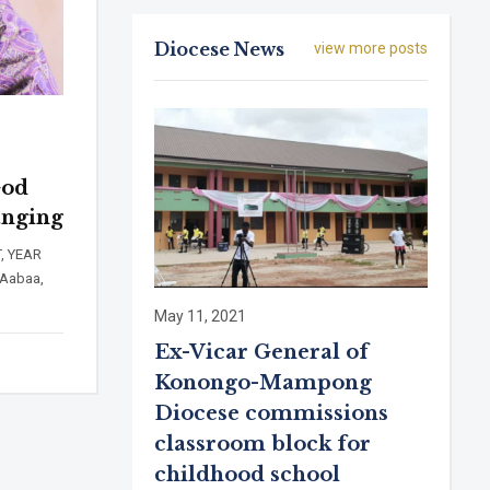
Diocese News
view more posts
God
anging
, YEAR
Aabaa,
May 11, 2021
Ex-Vicar General of
Konongo-Mampong
Diocese commissions
classroom block for
childhood school