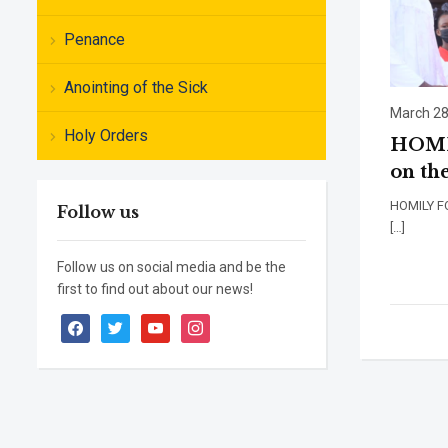
Penance
Anointing of the Sick
March 28
Holy Orders
HOMIL
on the
HOMILY
Follow us
[…]
Follow us on social media and be the
first to find out about our news!
facebook
twitter
youtube
instagram