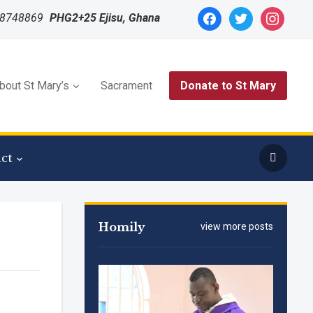
facebook
twitter
instagram
48748869
PHG2+25 Ejisu, Ghana
bout St Mary’s
Sacrament
Donate to St Mary
ct
Homily
view more posts